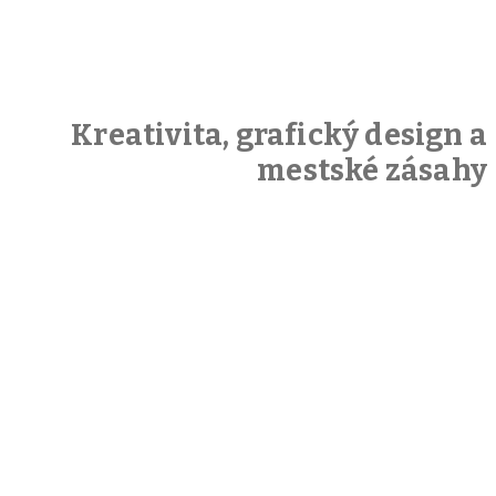
Kreativita, grafický design a
mestské zásahy