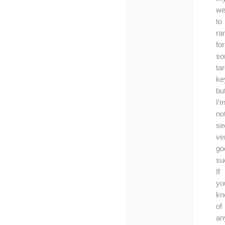
we
to
ra
for
s
ta
ke
bu
I’
no
se
ve
go
su
If
yo
kn
of
an