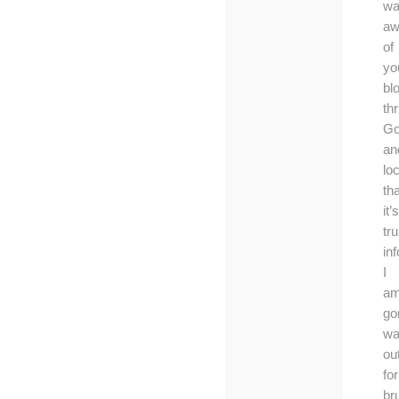
wa
aw
of
yo
bl
th
Go
an
lo
tha
it’s
tru
in
I
a
go
wa
ou
for
br