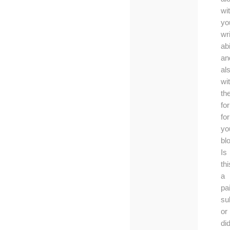
wi
yo
wri
abi
an
al
wi
th
fo
for
yo
bl
Is
thi
a
pa
su
or
di