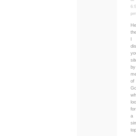
6:
p
He
th
I
di
yo
sit
by
me
of
Go
wh
lo
for
a
si
top