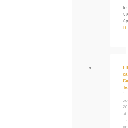
Iri
Ca
Ap
ht
ht
ca
Ca
Te
1
au
20
at
12
p