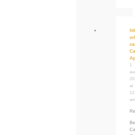
ht
ur
ca
Ca
Ap
1
au
20
at
12
a
Re
Be
Ca