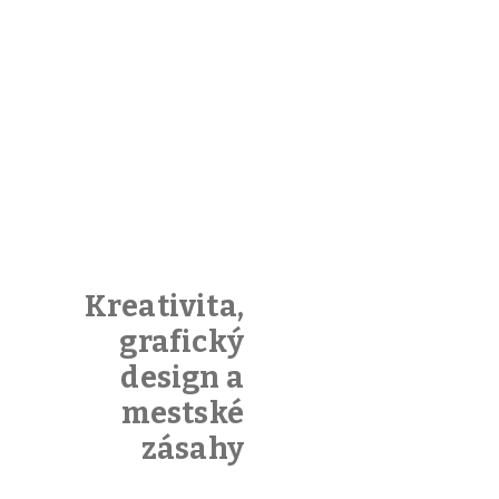
Kreativita,
grafický
design a
mestské
zásahy