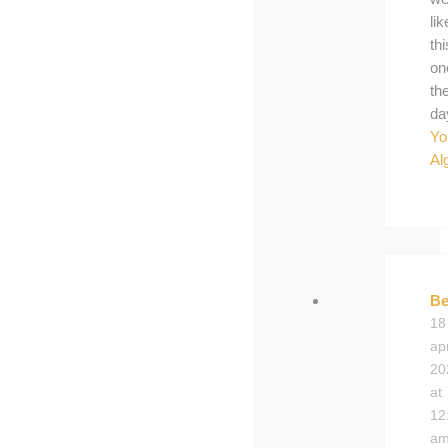
lik
thi
on
th
da
Yo
Al
Be
18
apr
20
at
12
a