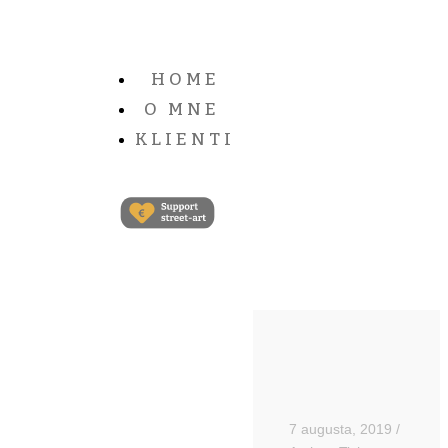
HOME
O MNE
KLIENTI
7 augusta, 2019
/