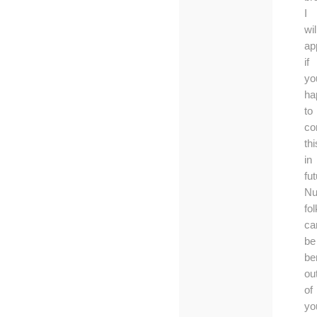
I
wil
ap
if
yo
ha
to
co
thi
in
fut
Nu
fo
ca
be
be
ou
of
yo