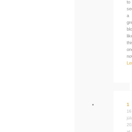
to
se
a
gr
bl
lik
thi
on
no
Le
1
16
júl
20
at