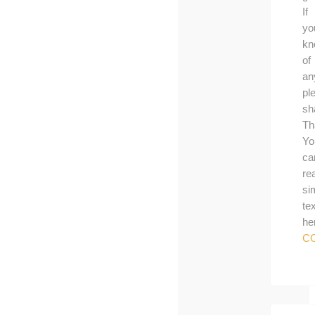
If
yo
kn
of
an
pl
sh
Th
Yo
ca
re
si
tex
he
C