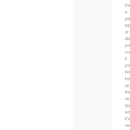
thi
a
pa
to
or
di
yo
cu
it
yo
An
ke
up
th
ni
qua
wri
it’s
ra