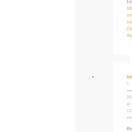
Ei
ht
ur
ca
Ca
Ap
ht
1
au
20
at
12
a
Re