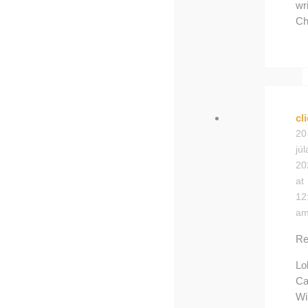
wri
Ch
cl
20
júl
20
at
12
a
Re
Lo
Ca
Wi