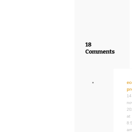
18
Comments
ec
pr
14
no
20
at
8:
a