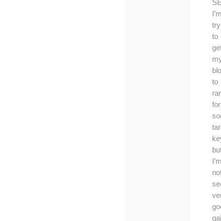
S
I’
try
to
ge
m
bl
to
ra
for
s
ta
ke
bu
I’
no
se
ve
go
ga