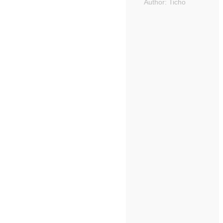
Author:
Ticho