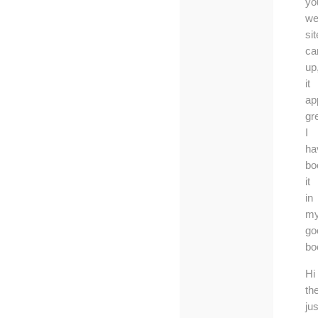
yo
we
sit
c
up
it
ap
gr
I
ha
bo
it
in
m
go
bo
Hi
th
jus