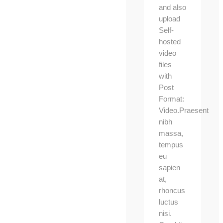
and also
upload
Self-
hosted
video
files
with
Post
Format:
Video.Praesent
nibh
massa,
tempus
eu
sapien
at,
rhoncus
luctus
nisi.