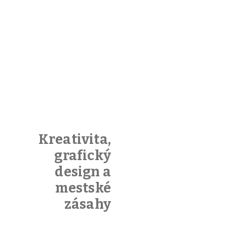
Kreativita,
grafický
design a
mestské
zásahy