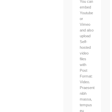
You can
embed
Youtube
or
Vimeo
and also
upload
Self-
hosted
video
files
with
Post
Format:
Video.
Praesent
nibh
massa,
tempus
eu