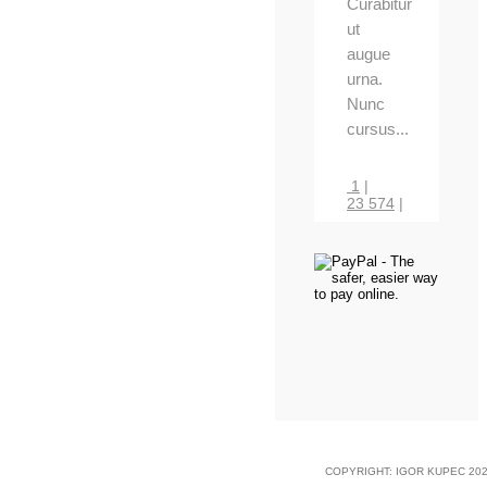
Curabitur
ut
augue
urna.
Nunc
cursus...
1
|
23 574
|
COPYRIGHT: IGOR KUPEC 202