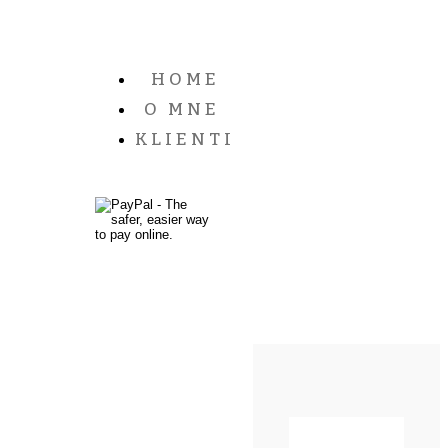
HOME
O MNE
KLIENTI