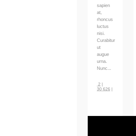
sapien
at,
rhoncus
luctus
nisi.
Curabitur
ut
augue
urna.
Nunc...
2
|
30 626
|