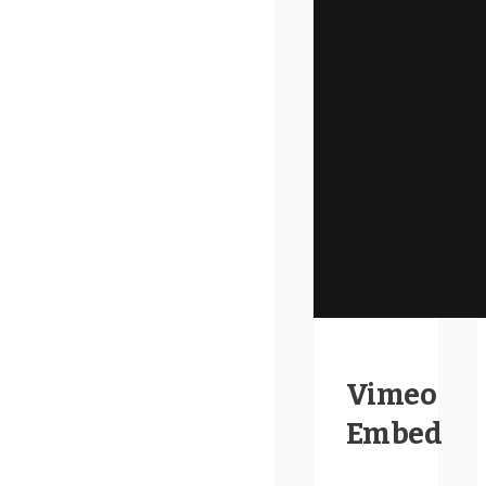
Vimeo
Embed