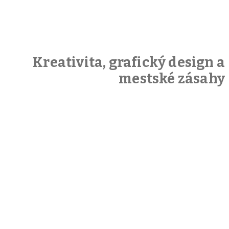
Kreativita, grafický design a
mestské zásahy