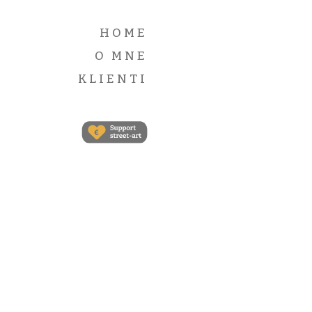
Self-
hosted
HOME
audio files
O MNE
with Post
Format:
KLIENTI
Audio.
Lorem
ipsum
dolor sit
amet,
consectetur
adipisicing
elit. Porro
fuga
expedita
veritatis ut
repudiandae
veniam
neque