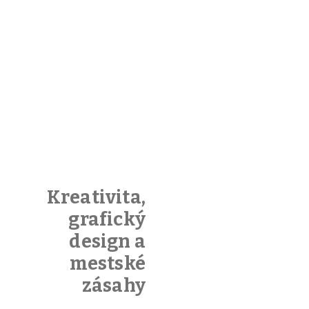
Sound
Kreativita,
Cloud
grafický
design a
You can
mestské
embed
zásahy
Soundcloud
or upload